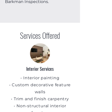
Barkman Inspections.
Services Offered
Interior Services
• Interior painting
• Custom decorative feature
walls
• Trim and finish carpentry
• Non-structural interior