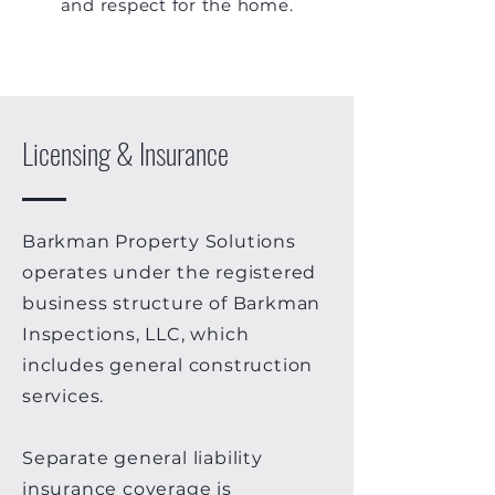
and respect for the home.
Licensing & Insurance
Barkman Property Solutions
operates under the registered
business structure of Barkman
Inspections, LLC, which
includes general construction
services.
Separate general liability
insurance coverage is