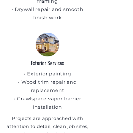
framing
• Drywall repair and smooth
finish work
Exterior Services
• Exterior painting
• Wood trim repair and
replacement
• Crawlspace vapor barrier
installation
Projects are approached with
attention to detail, clean job sites,