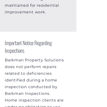
maintained for residential
improvement work.
Important Notice Regarding
Inspections
Barkman Property Solutions
does not perform repairs
related to deficiencies
identified during a home
inspection conducted by
Barkman Inspections.
Home inspection clients are
under no obligation to use