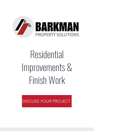
Residential
Improvements &
Finish Work
DISCUSS YOUR PROJECT