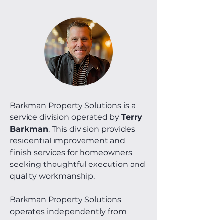
Barkman Property Solutions is a
service division operated by
Terry
Barkman
. This division provides
residential improvement and
finish services for homeowners
seeking thoughtful execution and
quality workmanship.
Barkman Property Solutions
operates independently from